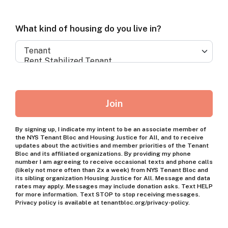
member
of
What
What kind of housing do you live in?
a
kind
coalition
of
organization?
housing
do
Join
you
live
By signing up, I indicate my intent to be an associate member of
the NYS Tenant Bloc and Housing Justice for All, and to receive
in?
updates about the activities and member priorities of the Tenant
Bloc and its affiliated organizations. By providing my phone
number I am agreeing to receive occasional texts and phone calls
(likely not more often than 2x a week) from NYS Tenant Bloc and
its sibling organization Housing Justice for All. Message and data
rates may apply. Messages may include donation asks. Text HELP
for more information. Text STOP to stop receiving messages.
Privacy policy is available at tenantbloc.org/privacy-policy.