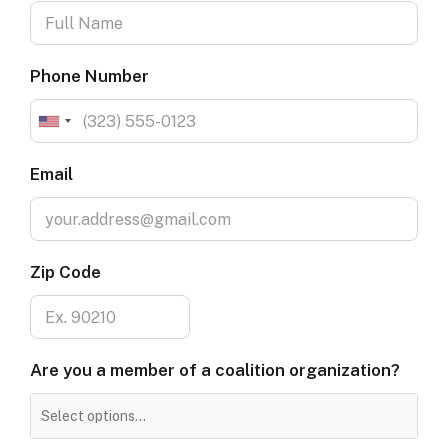
Phone Number
Email
Zip Code
Are
Are you a member of a coalition organization?
you
a