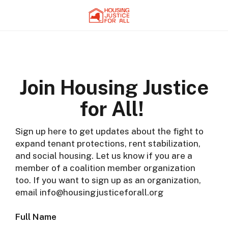
Join Housing Justice
for All!
Sign up here to get updates about the fight to
expand tenant protections, rent stabilization,
and social housing. Let us know if you are a
member of a coalition member organization
too. If you want to sign up as an organization,
email info@housingjusticeforall.org
Full Name